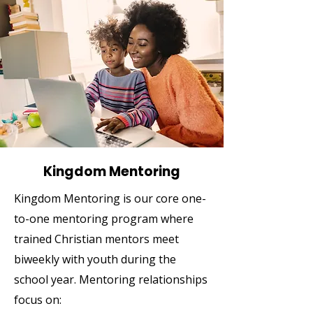
Kingdom Mentoring
Kingdom Mentoring is our core one-
to-one mentoring program where
trained Christian mentors meet
biweekly with youth during the
school year. Mentoring relationships
focus on: