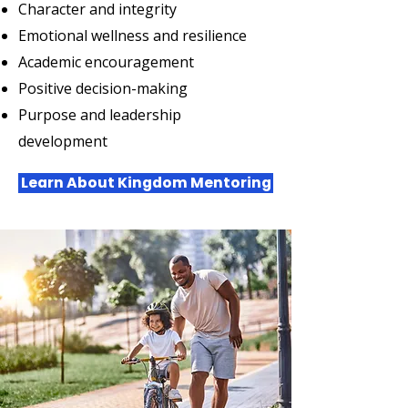
Character and integrity
Emotional wellness and resilience
Academic encouragement
Positive decision-making
Purpose and leadership
development
Learn About Kingdom Mentoring