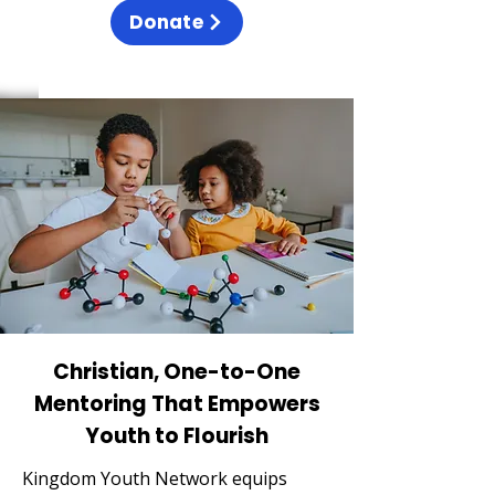
Donate
Christian, One-to-One
Mentoring That Empowers
Youth to Flourish
Kingdom Youth Network equips