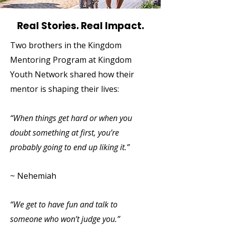
Real Stories. Real Impact.
Two brothers in the Kingdom
Mentoring Program at Kingdom
Youth Network shared how their
mentor is shaping their lives:
“When things get hard or when you
doubt something at first, you’re
probably going to end up liking it.”
~ Nehemiah
“We get to have fun and talk to
someone who won’t judge you.”