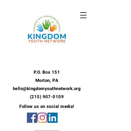
P.O. Box 151
Morton, PA
hello@kingdomyouthnetwork.org
(215) 907-0109
Follow us on social media!