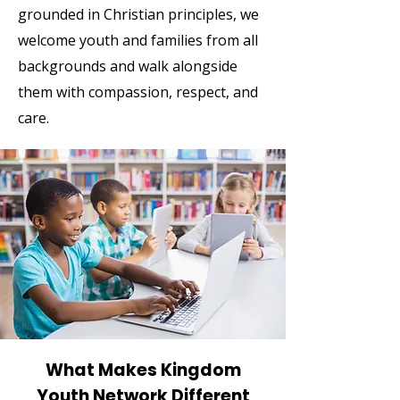
grounded in Christian principles, we
welcome youth and families from all
backgrounds and walk alongside
them with compassion, respect, and
care.
What Makes Kingdom
Youth Network Different