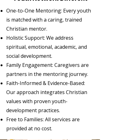
One-to-One Mentoring: Every youth
is matched with a caring, trained
Christian mentor.
Holistic Support: We address
spiritual, emotional, academic, and
social development.
Family Engagement: Caregivers are
partners in the mentoring journey.
Faith-Informed & Evidence-Based:
Our approach integrates Christian
values with proven youth-
development practices.
Free to Families: All services are
provided at no cost.