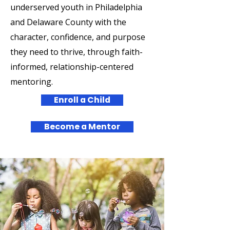
underserved youth in Philadelphia
and Delaware County with the
character, confidence, and purpose
they need to thrive, through faith-
informed, relationship-centered
mentoring.
Enroll a Child
Become a Mentor