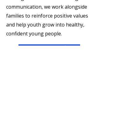
communication, we work alongside
families to reinforce positive values
and help youth grow into healthy,
confident young people.
Enroll Your Child
For Volunteers
Serving as a mentor is one of the
most powerful ways to create lasting
change in a young person’s life. Our
mentors are trained, supported, and
equipped to make a meaningful
impact through faith-informed