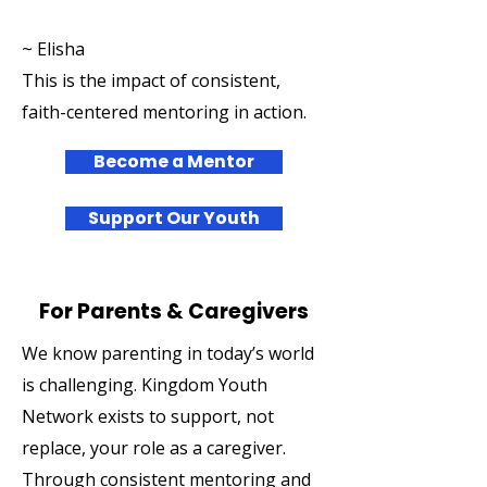
~ Elisha
This is the impact of consistent,
faith-centered mentoring in action.
Become a Mentor
Support Our Youth
For Parents & Caregivers
We know parenting in today’s world
is challenging. Kingdom Youth
Network exists to support, not
replace, your role as a caregiver.
Through consistent mentoring and