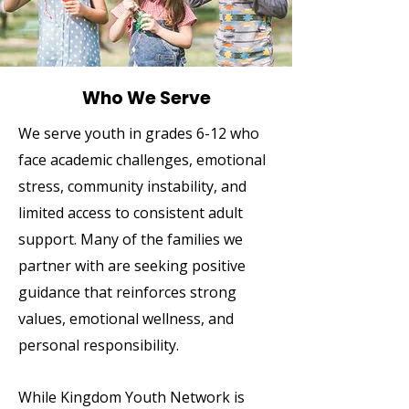
Who We Serve
We serve youth in grades 6-12 who
face academic challenges, emotional
stress, community instability, and
limited access to consistent adult
support. Many of the families we
partner with are seeking positive
guidance that reinforces strong
values, emotional wellness, and
personal responsibility.
While Kingdom Youth Network is